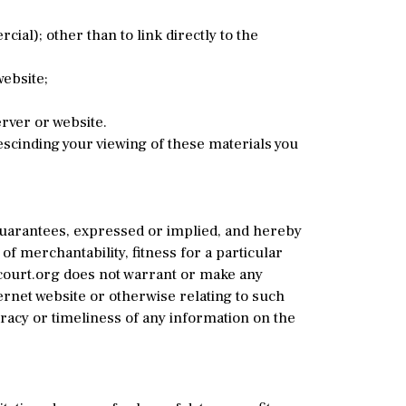
l); other than to link directly to the
ebsite;
rver or website.
rescinding your viewing of these materials you
guarantees, expressed or implied, and hereby
of merchantability, fitness for a particular
ycourt.org does not warrant or make any
ternet website or otherwise relating to such
racy or timeliness of any information on the