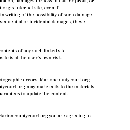
ation, damages for loss of data or profit, or
.org’s Internet site, even if
n writing of the possibility of such damage.
onsequential or incidental damages, these
ontents of any such linked site.
te is at the user's own risk.
hotographic errors. Marioncountycourt.org
untycourt.org may make edits to the materials
uarantees to update the content.
 Marioncountycourt.org you are agreeing to