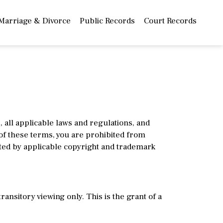
Marriage & Divorce
Public Records
Court Records
all applicable laws and regulations, and
 of these terms, you are prohibited from
ted by applicable copyright and trademark
nsitory viewing only. This is the grant of a