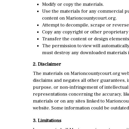
Modify or copy the materials.
Use the materials for any commercial pur
content on Marioncountycourt.org.
Attempt to decompile, scrape or reverse
Copy any copyright or other proprietary 
Transfer the content or design elements 
The permission to view will automatically
must destroy any downloaded materials i
2. Disclaimer
The materials on Marioncountycourt.org webs
disclaims and negates all other guarantees, in
purpose, or non-infringement of intellectual
representations concerning the accuracy, likel
materials or on any sites linked to Marionco
website. Some information could be outdated,
3. Limitations