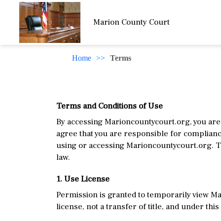
Marion County Court
Home
>>
Terms
Terms and Conditions of Use
By accessing Marioncountycourt.org, you are 
agree that you are responsible for compliance
using or accessing Marioncountycourt.org. T
law.
1. Use License
Permission is granted to temporarily view Ma
license, not a transfer of title, and under thi