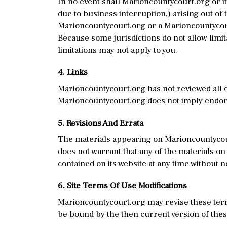
In no event shall Marioncountycourt.org or its
due to business interruption,) arising out of 
Marioncountycourt.org or a Marioncountycourt
Because some jurisdictions do not allow limita
limitations may not apply to you.
4. Links
Marioncountycourt.org has not reviewed all of
Marioncountycourt.org does not imply endorse
5. Revisions And Errata
The materials appearing on Marioncountycour
does not warrant that any of the materials on
contained on its website at any time without
6. Site Terms Of Use Modifications
Marioncountycourt.org may revise these terms
be bound by the then current version of the