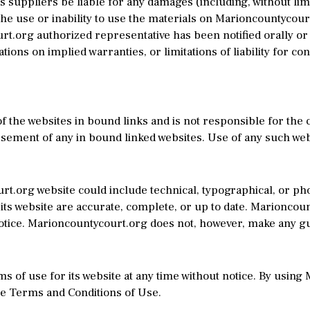
 suppliers be liable for any damages (including, without limit
the use or inability to use the materials on Marioncountycourt
.org authorized representative has been notified orally or i
tions on implied warranties, or limitations of liability for c
 the websites in bound links and is not responsible for the c
ment of any in bound linked websites. Use of any such websi
t.org website could include technical, typographical, or p
 its website are accurate, complete, or up to date. Marionco
 notice. Marioncountycourt.org does not, however, make any g
 of use for its website at any time without notice. By using
se Terms and Conditions of Use.