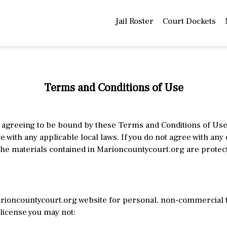
Jail Roster
Court Dockets
Terms and Conditions of Use
agreeing to be bound by these Terms and Conditions of Use, 
 with any applicable local laws. If you do not agree with any
he materials contained in Marioncountycourt.org are protec
rioncountycourt.org website for personal, non-commercial tra
s license you may not: