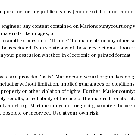
pose, or for any public display (commercial or non-commercia
 engineer any content contained on Marioncountycourt.org w
materials like images; or
to another person or "Iframe" the materials on any other se
 be rescinded if you violate any of these restrictions. Upon 
n your possession whether in electronic or printed format.
ite are provided "as is". Marioncountycourt.org makes no 
cluding without limitation, implied guarantees or conditions 
 property or other violation of rights. Further, Marioncount
y results, or reliability of the use of the materials on its In
untycourt.org. Marioncountycourt.org not guarantee the accu
 obsolete or incorrect. Use at your own risk.